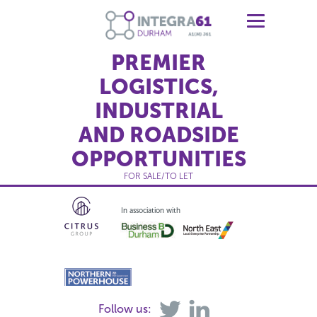
PREMIER
LOGISTICS,
INDUSTRIAL
AND ROADSIDE
OPPORTUNITIES
FOR SALE/TO LET
In association with
Follow us: