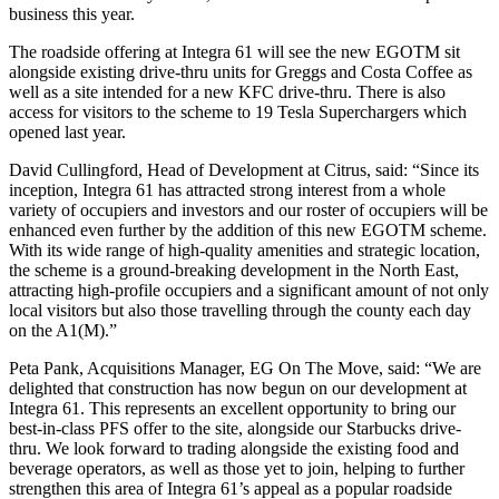
business this year.
The roadside offering at Integra 61 will see the new EGOTM sit
alongside existing drive-thru units for Greggs and Costa Coffee as
well as a site intended for a new KFC drive-thru. There is also
access for visitors to the scheme to 19 Tesla Superchargers which
opened last year.
David Cullingford, Head of Development at Citrus, said: “Since its
inception, Integra 61 has attracted strong interest from a whole
variety of occupiers and investors and our roster of occupiers will be
enhanced even further by the addition of this new EGOTM scheme.
With its wide range of high-quality amenities and strategic location,
the scheme is a ground-breaking development in the North East,
attracting high-profile occupiers and a significant amount of not only
local visitors but also those travelling through the county each day
on the A1(M).”
Peta Pank, Acquisitions Manager, EG On The Move, said: “We are
delighted that construction has now begun on our development at
Integra 61. This represents an excellent opportunity to bring our
best-in-class PFS offer to the site, alongside our Starbucks drive-
thru. We look forward to trading alongside the existing food and
beverage operators, as well as those yet to join, helping to further
strengthen this area of Integra 61’s appeal as a popular roadside