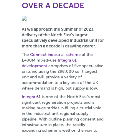
OVER A DECADE
As we approach the Summer of 2023,
delivery of the North East’s largest
speculatively developed industrial unit for
more than a decade is drawing nearer.
The
Connect industrial scheme
at the
£400M mixed-use
Integra 61
development
comprises of five speculative
units including the 298,000 sq ft largest
unit and will provide a variety of
accommodation to a key area of the UK
where demand is high, but supply is low.
Integra 61
is one of the North East’s most
significant regeneration projects and is
making huge strides in filling a crucial void
in the industrial unit regional supply
pipeline. With outline planning consent and
infrastructure in place, the rapidly
expanding scheme is well on the way to