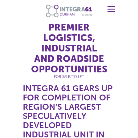
PREMIER
LOGISTICS,
INDUSTRIAL
AND ROADSIDE
OPPORTUNITIES
FOR SALE/TO LET
INTEGRA 61 GEARS UP
FOR COMPLETION OF
REGION’S LARGEST
SPECULATIVELY
DEVELOPED
INDUSTRIAL UNIT IN