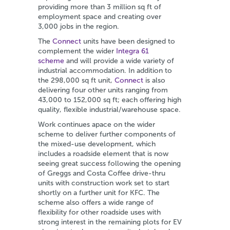
providing more than 3 million sq ft of
employment space and creating over
3,000 jobs in the region.
The
Connect
units have been designed to
complement the wider
Integra 61
scheme
and will provide a wide variety of
industrial accommodation. In addition to
the 298,000 sq ft unit,
Connect
is also
delivering four other units ranging from
43,000 to 152,000 sq ft; each offering high
quality, flexible industrial/warehouse space.
Work continues apace on the wider
scheme to deliver further components of
the mixed-use development, which
includes a roadside element that is now
seeing great success following the opening
of Greggs and Costa Coffee drive-thru
units with construction work set to start
shortly on a further unit for KFC. The
scheme also offers a wide range of
flexibility for other roadside uses with
strong interest in the remaining plots for EV