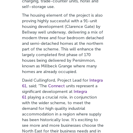
charging, trade-counter units, hotel and
self–storage use.
The housing element of the project is also
proving highly successful with a 91-unit
housing development (Clarence Gate) by
Bellway well underway, delivering a mix of
modern three and four bedroom detached
and semi-detached homes at the northern
part of the scheme. This will enhance the
largely completed first phase of 170
houses being delivered by Persimmon,
known as Millbeck Grange where many
homes are already occupied.
David Cullingford, Project Lead for
Integra
61
, said; “The
Connect
units represent a
significant development at
Integra
61
playing a crucial role, in conjunction
with the wider scheme, to meet the
demand for high quality industrial
accommodation in a region where supply
has been historically low. It’s exciting to
see more and more businesses choose the
North East for their business needs and in