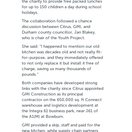
the charity to provide free packed lunches
for up to 150 children a day during school
holidays.
The collaboration followed a chance
discussion between Citrus, GMI, and
Durham county councillor, Jan Blakey,
who is chair of the Youth Project.
She said: “I happened to mention our old
kitchen was decades old and not really fit-
for-purpose, and they immediately offered
to not only replace it but install it free of
charge, saving us many thousands of
pounds.”
Both companies have developed strong
links with the charity since Citrus appointed
GMI Construction as its principal
contractor on the 650,000 sq. ft Connect
warehouse and logistics development at
the Integra 61 business park, near J61 of
the A1(M) at Bowburn.
GMI provided a skip, staff and paid for the
new kitchen, while supply chain partners