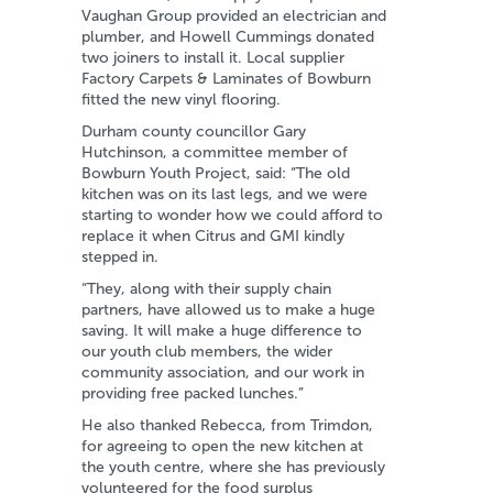
Vaughan Group provided an electrician and
plumber, and Howell Cummings donated
two joiners to install it. Local supplier
Factory Carpets & Laminates of Bowburn
fitted the new vinyl flooring.
Durham county councillor Gary
Hutchinson, a committee member of
Bowburn Youth Project, said: “The old
kitchen was on its last legs, and we were
starting to wonder how we could afford to
replace it when Citrus and GMI kindly
stepped in.
“They, along with their supply chain
partners, have allowed us to make a huge
saving. It will make a huge difference to
our youth club members, the wider
community association, and our work in
providing free packed lunches.”
He also thanked Rebecca, from Trimdon,
for agreeing to open the new kitchen at
the youth centre, where she has previously
volunteered for the food surplus