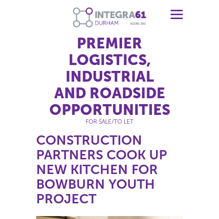
PREMIER
LOGISTICS,
INDUSTRIAL
AND ROADSIDE
OPPORTUNITIES
FOR SALE/TO LET
CONSTRUCTION
PARTNERS COOK UP
NEW KITCHEN FOR
BOWBURN YOUTH
PROJECT