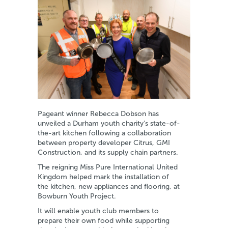
Pageant winner Rebecca Dobson has
unveiled a Durham youth charity’s state-of-
the-art kitchen following a collaboration
between property developer Citrus, GMI
Construction, and its supply chain partners.
The reigning Miss Pure International United
Kingdom helped mark the installation of
the kitchen, new appliances and flooring, at
Bowburn Youth Project.
It will enable youth club members to
prepare their own food while supporting