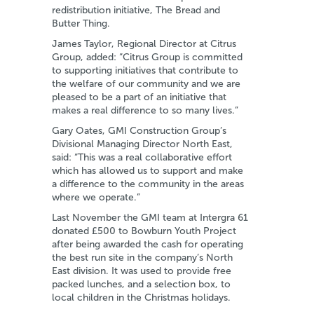
redistribution initiative, The Bread and
Butter Thing.
James Taylor, Regional Director at Citrus
Group, added: “Citrus Group is committed
to supporting initiatives that contribute to
the welfare of our community and we are
pleased to be a part of an initiative that
makes a real difference to so many lives.”
Gary Oates, GMI Construction Group’s
Divisional Managing Director North East,
said: “This was a real collaborative effort
which has allowed us to support and make
a difference to the community in the areas
where we operate.”
Last November the GMI team at Intergra 61
donated £500 to Bowburn Youth Project
after being awarded the cash for operating
the best run site in the company’s North
East division. It was used to provide free
packed lunches, and a selection box, to
local children in the Christmas holidays.