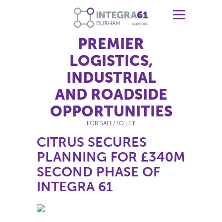
PREMIER
LOGISTICS,
INDUSTRIAL
AND ROADSIDE
OPPORTUNITIES
FOR SALE/TO LET
CITRUS SECURES
PLANNING FOR £340M
SECOND PHASE OF
INTEGRA 61