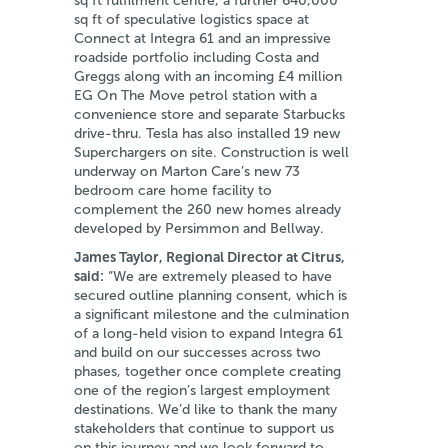
sq ft fulfilment centre, a further 640,000
sq ft of speculative logistics space at
Connect at Integra 61 and an impressive
roadside portfolio including Costa and
Greggs along with an incoming £4 million
EG On The Move petrol station with a
convenience store and separate Starbucks
drive-thru. Tesla has also installed 19 new
Superchargers on site. Construction is well
underway on Marton Care’s new 73
bedroom care home facility to
complement the 260 new homes already
developed by Persimmon and Bellway.
James Taylor, Regional Director at Citrus,
said:
“We are extremely pleased to have
secured outline planning consent, which is
a significant milestone and the culmination
of a long-held vision to expand Integra 61
and build on our successes across two
phases, together once complete creating
one of the region’s largest employment
destinations. We’d like to thank the many
stakeholders that continue to support us
on this journey and we look forward to