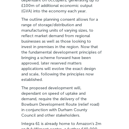
dependant on occupiers, generating up to
£100m of additional economic output
(GVA) into the economy each year.
The outline planning consent allows for a
range of storage/distribution and
manufacturing units of varying sizes, to
reflect market demand from regional
businesses as well as those looking to
invest in premises in the region. Now that
the fundamental development principles of
bringing a scheme forward have been
approved, later reserved matters
applications will evolve the exact design
and scale, following the principles now
established.
The proposed development will,
dependant on speed of uptake and
demand, require the delivery of the
Bowburn Development Route (relief road)
in conjunction with Durham County
Council and other stakeholders.
Integra 61 is already home to Amazon’s 2m