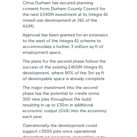
Citrus Durham has secured planning
consent from Durham County Council for
the next £340M investment at its Integra 61
mixed-use development at J61 of the
A1(M).
Approval has been granted for an extension
to the west of the Integra 61 scheme to
accommodate a further 3 million sq ft of
employment space.
The plans for the second phase follow the
success of the existing £400M Integra 61
development, where 90% of the 3m sq ft
of developable space is already complete.
The major investment into the second
phase has the potential to create some
300 new jobs throughout the build
resulting in up to £30m in additional
economic output (GVA) into the economy
each year.
Operationally the development could
support c3000 jobs once operational