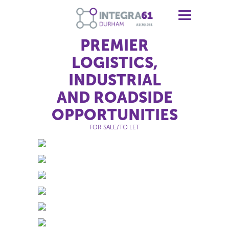
PREMIER
LOGISTICS,
INDUSTRIAL
AND ROADSIDE
OPPORTUNITIES
FOR SALE/TO LET