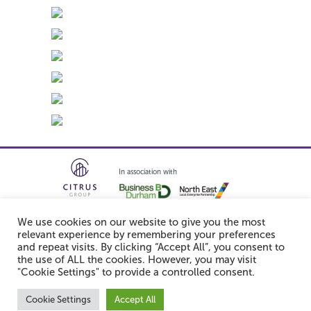
In association with
We use cookies on our website to give you the most
relevant experience by remembering your preferences
and repeat visits. By clicking “Accept All”, you consent to
the use of ALL the cookies. However, you may visit
Follow us:
"Cookie Settings" to provide a controlled consent.
© 2026 Integra61. All rights reserved.
Cookie Settings
Accept All